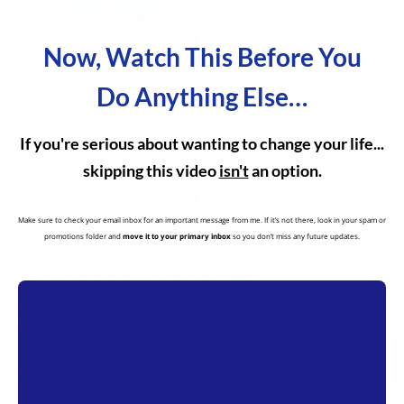
Now, Watch This Before You
Do Anything Else…
If you're serious about wanting to change your life...
skipping this video
isn't
an option.
Make sure to check your email inbox for an important message from me. If it’s not there, look in your spam or
promotions folder and
move it to your primary inbox
so you don’t miss any future updates.