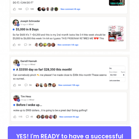
YES! I'm READY to have a successful