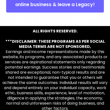
online business & leave a Legacy!
ALL RIGHTS RESERVED.
***DISCLAIMER: THESE PROGRAMS AS PER SOCIAL
MEDIA TERMS ARE NOT SPONSORED,
Earnings and income representations made by this
website, its programs, and any associated products or
services are aspirational statements only regarding
potential earnings. Success stories and testimonials
shared are exceptional, non-typical results and are
not intended to guarantee that you or others will
achieve the same outcomes. Individual results will vary
and depend entirely on your individual capacity, work
ethic, business skills, experience, level of motivation,
diligence in applying the strategies, the economy,
normal and unforeseen risks of doing business, and
other factors.