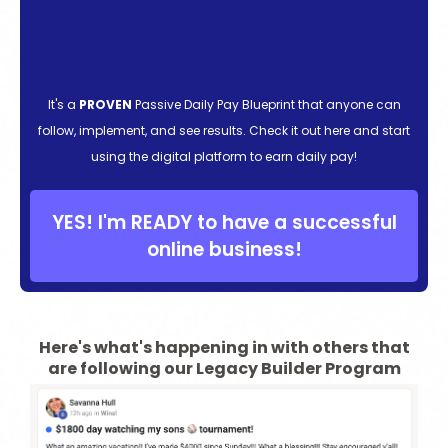
It's a
PROVEN
Passive Daily Pay Blueprint that anyone can
follow, implement, and see results. Check it out here and start
using the digital platform to earn daily pay!
YES! I'm READY to have a successful
online business!
Here's what's happening in with others that
are following our Legacy Builder Program