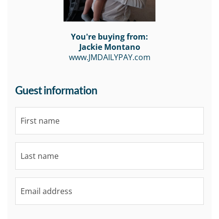
You're buying from:
Jackie Montano
www.JMDAILYPAY.com
Guest information