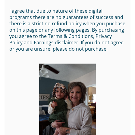
I agree that due to nature of these digital
programs there are no guarantees of success and
there is a strict no refund policy when you puchase
on this page or any following pages. By purchasing
you agree to the Terms & Conditions, Privacy
Policy and Earnings disclaimer. If you do not agree
or you are unsure, please do not purchase.