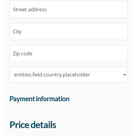
Payment information
Price details