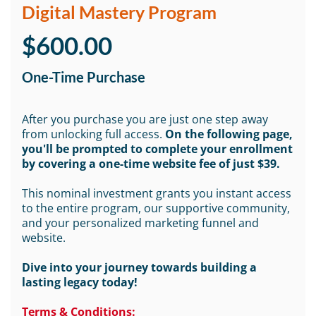
Digital Mastery Program
$600.00
One-Time Purchase
After you purchase you are just one step away
from unlocking full access.
On the following page,
you'll be prompted to complete your enrollment
by covering a one-time website fee of just $39.
This nominal investment grants you instant access
to the entire program, our supportive community,
and your personalized marketing funnel and
website.
Dive into your journey towards building a
lasting legacy today!
Terms & Conditions: