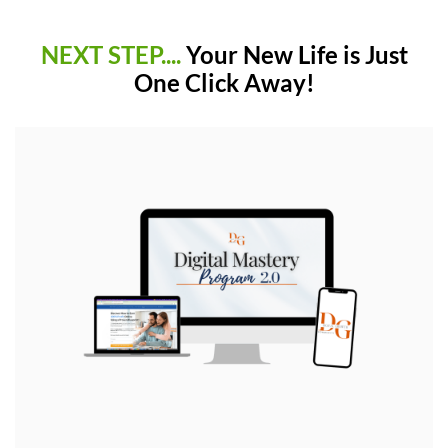
NEXT STEP....
Your New Life is Just
One Click Away!