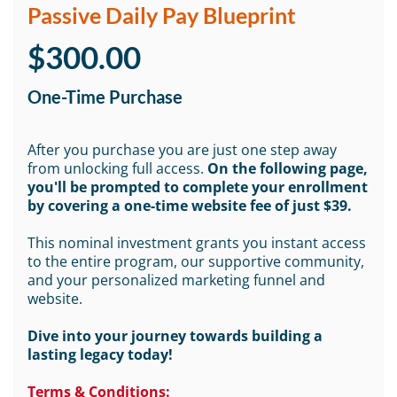
Passive Daily Pay Blueprint
$300.00
One-Time Purchase
After you purchase you are just one step away
from unlocking full access.
On the following page,
you'll be prompted to complete your enrollment
by covering a one-time website fee of just $39.
This nominal investment grants you instant access
to the entire program, our supportive community,
and your personalized marketing funnel and
website.
Dive into your journey towards building a
lasting legacy today!
Terms & Conditions: