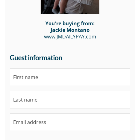
You're buying from:
Jackie Montano
www.JMDAILYPAY.com
Guest information