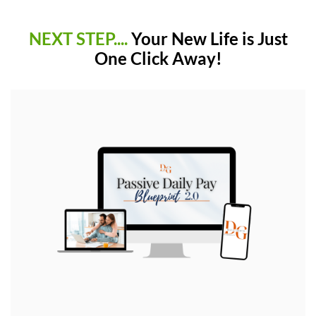
NEXT STEP....
Your New Life is Just
One Click Away!