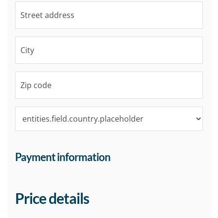
Payment information
Price details