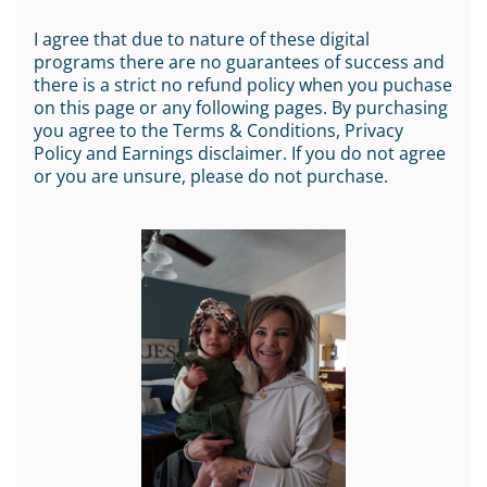
I agree that due to nature of these digital
programs there are no guarantees of success and
there is a strict no refund policy when you puchase
on this page or any following pages. By purchasing
you agree to the Terms & Conditions, Privacy
Policy and Earnings disclaimer. If you do not agree
or you are unsure, please do not purchase.